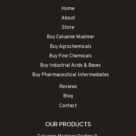
Home
About
Store
Buy Caluanie Muelear
Buy Agrochemicals
Buy Fine Chemicals
Buy Industrial Acids & Bases
Buy Pharmaceutical Intermediates
Reviews
Blog
Contact
OUR PRODUCTS