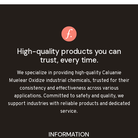
CALUANIE
MUELEAR
OXIDIZE
ONLINE
High-quality products you can
trust, every time.
We specialize in providing high-quality Caluanie
Muelear Oxidize industrial chemicals, trusted for their
consistency and effectiveness across various
applications. Committed to safety and quality, we
support industries with reliable products and dedicated
service.
INFORMATION