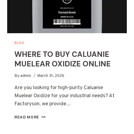
BLOG
WHERE TO BUY CALUANIE
MUELEAR OXIDIZE ONLINE
By
admin
March 31, 2026
Are you looking for high-purity Caluanie
Muelear Oxidize for your industrial needs? At
Factoryson, we provide…
WHERE
READ MORE
TO
BUY