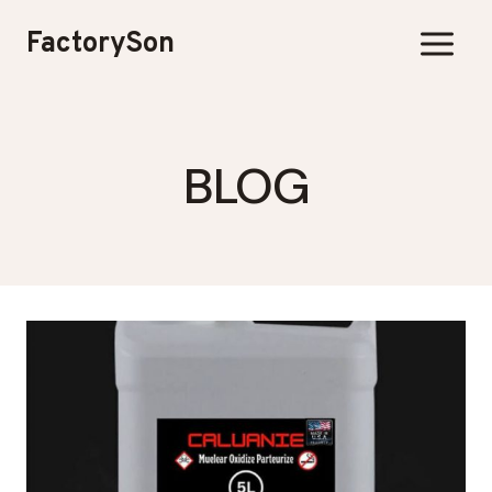
Skip
FactorySon
to
content
BLOG