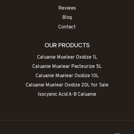
Reviews
Blog
Contact
OUR PRODUCTS
Caluanie Muelear Oxidize 1L
Caluanie Muelear Pasteurize 5L
Caluanie Muelear Oxidize 10L
Caluanie Muelear Oxidize 20L for Sale
Isocyanic Acid A-B Caluanie