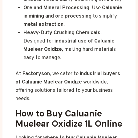
Ore and Mineral Processing
: Use
Caluanie
in mining and ore processing
to simplify
metal extraction
.
Heavy-Duty Crushing Chemicals
:
Designed for
industrial use of Caluanie
Muelear Oxidize
, making hard materials
easy to manage.
At
Factoryson
, we cater to
industrial buyers
of Caluanie Muelear Oxidize
worldwide,
offering solutions tailored to your business
needs.
How to Buy Caluanie
Muelear Oxidize 1L Online