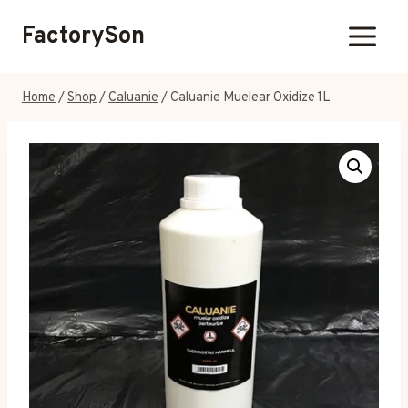
Skip
FactorySon
to
content
Home
/
Shop
/
Caluanie
/
Caluanie Muelear Oxidize 1L