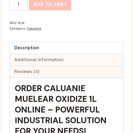
Caluanie
ADD TO CART
Muelear
Oxidize
SKU:
N/A
1L
Category:
Caluanie
quantity
Description
Additional information
Reviews (3)
ORDER CALUANIE
MUELEAR OXIDIZE 1L
ONLINE
–
POWERFUL
INDUSTRIAL SOLUTION
FOR YOUR NEEDS!