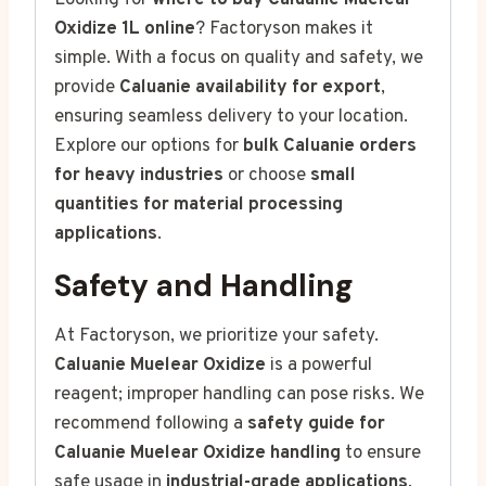
Looking for
where to buy Caluanie Muelear
Oxidize 1L online
? Factoryson makes it
simple. With a focus on quality and safety, we
provide
Caluanie availability for export
,
ensuring seamless delivery to your location.
Explore our options for
bulk Caluanie orders
for heavy industries
or choose
small
quantities for material processing
applications
.
Safety and Handling
At Factoryson, we prioritize your safety.
Caluanie Muelear Oxidize
is a powerful
reagent; improper handling can pose risks. We
recommend following a
safety guide for
Caluanie Muelear Oxidize handling
to ensure
safe usage in
industrial-grade applications
.