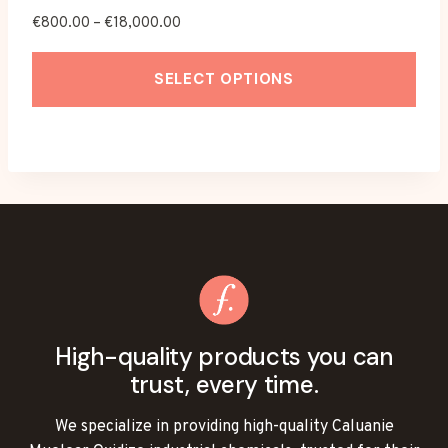
Price
€
800.00
–
€
18,000.00
range:
€800.00
SELECT OPTIONS
through
€18,000.00
This
product
has
multiple
variants.
The
options
may
be
High-quality products you can
chosen
trust, every time.
on
the
We specialize in providing high-quality Caluanie
product