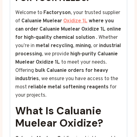
Welcome to
Factoryson
, your trusted supplier
of
Caluanie Muelear
Oxidize 1L
where you
can order Caluanie Muelear Oxidize 1L online
for high-quality chemical solution
. Whether
you’re in
metal recycling
,
mining
, or
industrial
processing
, we provide
high-purity Caluanie
Muelear Oxidize
1L
to meet your needs.
Offering
bulk Caluanie orders for heavy
industries
, we ensure you have access to the
most
reliable metal softening reagents
for
your projects.
What Is Caluanie
Muelear Oxidize?