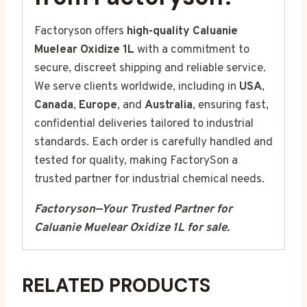
Factoryson offers
high-quality Caluanie
Muelear Oxidize 1L
with a commitment to
secure, discreet shipping and reliable service.
We serve clients worldwide, including in
USA
,
Canada
,
Europe
, and
Australia
, ensuring fast,
confidential deliveries tailored to industrial
standards. Each order is carefully handled and
tested for quality, making FactorySon a
trusted partner for industrial chemical needs.
Factoryson—Your Trusted Partner for
Caluanie Muelear Oxidize 1L for sale.
RELATED PRODUCTS