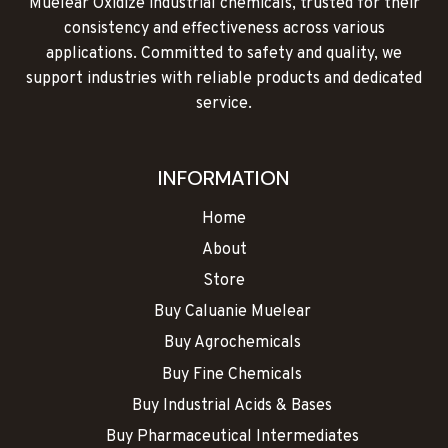
Muelear Oxidize industrial chemicals, trusted for their
page
consistency and effectiveness across various
applications. Committed to safety and quality, we
support industries with reliable products and dedicated
service.
INFORMATION
Home
About
Store
Buy Caluanie Muelear
Buy Agrochemicals
Buy Fine Chemicals
Buy Industrial Acids & Bases
Buy Pharmaceutical Intermediates