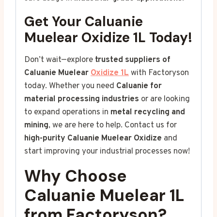
Get Your Caluanie
Muelear Oxidize 1L Today!
Don’t wait—explore
trusted suppliers of
Caluanie Muelear
Oxidize 1L
with Factoryson
today. Whether you need
Caluanie for
material processing industries
or are looking
to expand operations in
metal recycling and
mining
, we are here to help. Contact us for
high-purity Caluanie Muelear Oxidize
and
start improving your industrial processes now!
Why Choose
Caluanie Muelear 1L
from Factoryson?