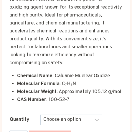
€1,200.00
oxidizing agent known for its exceptional reactivity
through
and high purity. Ideal for pharmaceuticals,
€21,500.00
agriculture, and chemical manufacturing, it
accelerates chemical reactions and enhances
product quality. With its convenient size, it’s
perfect for laboratories and smaller operations
looking to maximize efficiency without
compromising on safety.
Chemical Name
: Caluanie Muelear Oxidize
Molecular Formula
: C₇H₅N
Molecular Weight
: Approximately 105.12 g/mol
CAS Number
: 100-52-7
Quantity