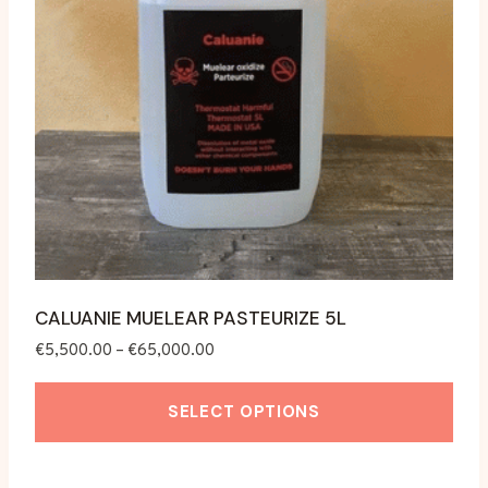
CALUANIE MUELEAR PASTEURIZE 5L
Price
€
5,500.00
–
€
65,000.00
range:
€5,500.00
SELECT OPTIONS
through
€65,000.00
This
product