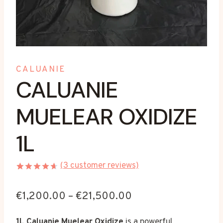
CALUANIE
CALUANIE
MUELEAR OXIDIZE
1L
(
3
customer reviews)
Rated
3
4.67
out
Price
€
1,200.00
–
€
21,500.00
of 5
based on
range:
customer
1L Caluanie Muelear Oxidize
is a powerful
ratings