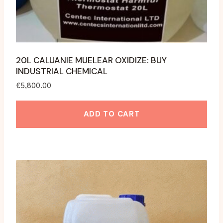
page
20L CALUANIE MUELEAR OXIDIZE: BUY
INDUSTRIAL CHEMICAL
€
5,800.00
ADD TO CART