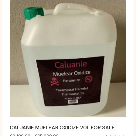
CALUANIE MUELEAR OXIDIZE 20L FOR SALE