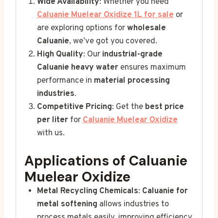
Wide Availability
: Whether you need
Caluanie Muelear Oxidize 1L for sale
or
are exploring options for
wholesale
Caluanie
, we’ve got you covered.
High Quality
: Our
industrial-grade
Caluanie heavy water
ensures maximum
performance in
material processing
industries
.
Competitive Pricing
: Get the
best price
per liter
for
Caluanie Muelear Oxidize
with us.
Applications of Caluanie
Muelear Oxidize
Metal Recycling Chemicals
:
Caluanie for
metal softening
allows industries to
process metals easily, improving efficiency.