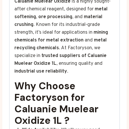
Caluanie Muelear Oxidize
is a highly sought-
after chemical reagent, designed for
metal
softening
,
ore processing
, and
material
crushing
. Known for its industrial-grade
strength, it’s ideal for applications in
mining
chemicals for metal extraction
and
metal
recycling chemicals
. At Factoryson, we
specialize in
trusted suppliers of Caluanie
Muelear Oxidize 1L
, ensuring quality and
industrial use reliability
.
Why Choose
Factoryson for
Caluanie
Muelear
Oxidize 1L
?